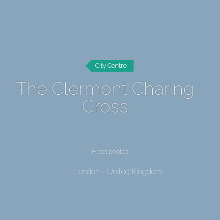
City Centre
The Clermont Charing
Cross
Hotel photos
London - United Kingdom