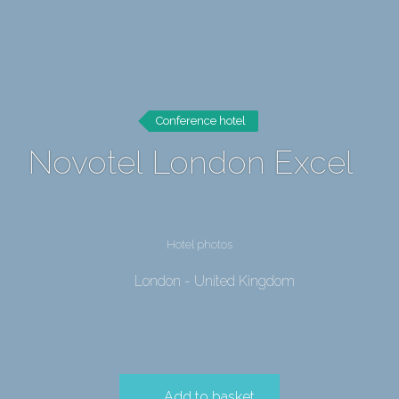
Conference hotel
Novotel London Excel
Hotel photos
London - United Kingdom