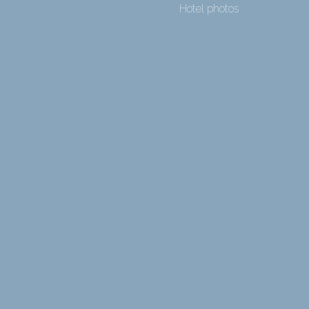
Hotel photos