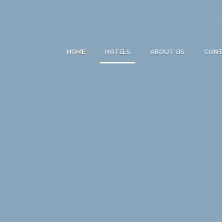
HOME
HOTELS
ABOUT US
CON