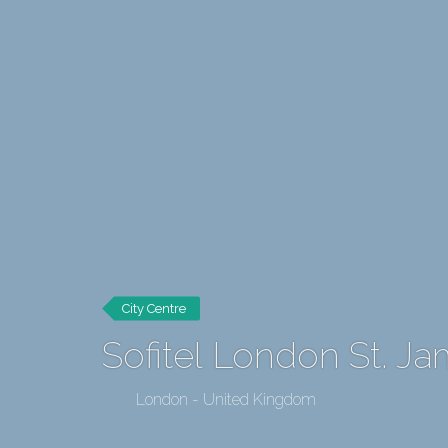
City Centre
Sofitel London St. J
London - United Kingdom