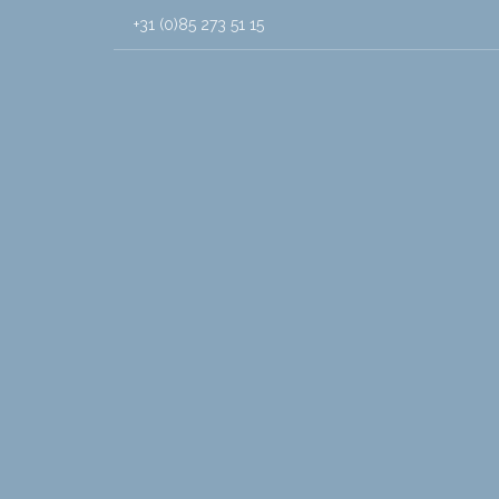
+31 (0)85 273 51 15