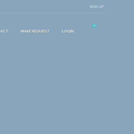
SIGN UP
0
TACT
MAKE REQUEST
LOGIN