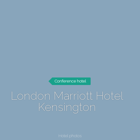
Conference hotel
London Marriott Hotel
Kensington
Hotel photos