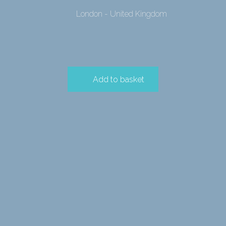
London - United Kingdom