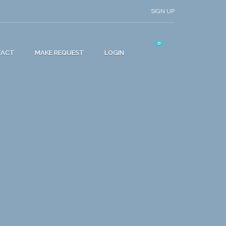
SIGN UP
0
TACT
MAKE REQUEST
LOGIN