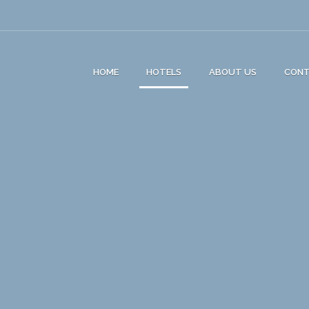
HOME
HOTELS
ABOUT US
CON