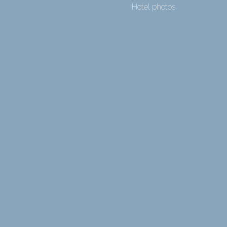
Hotel photos