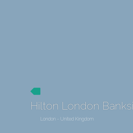
Hilton London Banks
London - United Kingdom