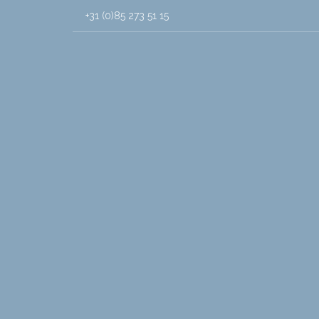
+31 (0)85 273 51 15