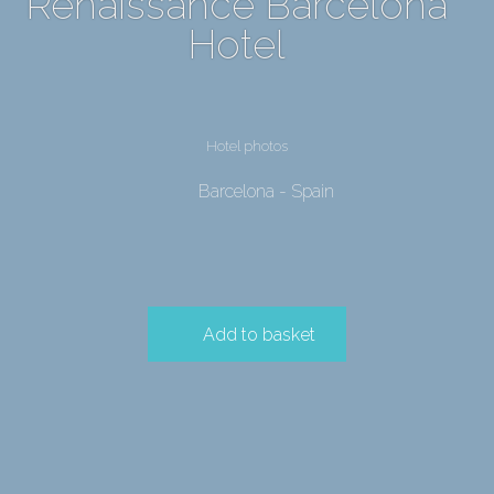
Renaissance Barcelona
Hotel
Hotel photos
Barcelona - Spain