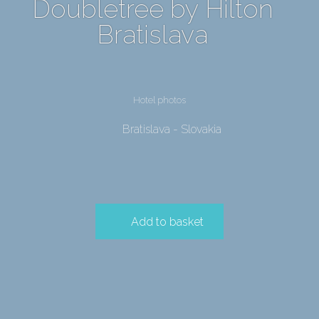
Doubletree by Hilton
Bratislava
Hotel photos
Bratislava - Slovakia