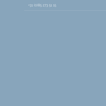
+31 (0)85 273 51 15