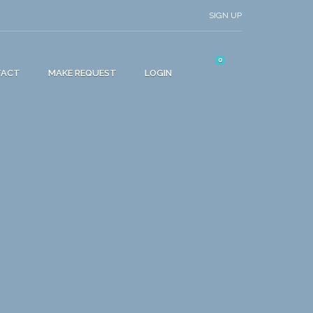
SIGN UP
0
TACT
MAKE REQUEST
LOGIN