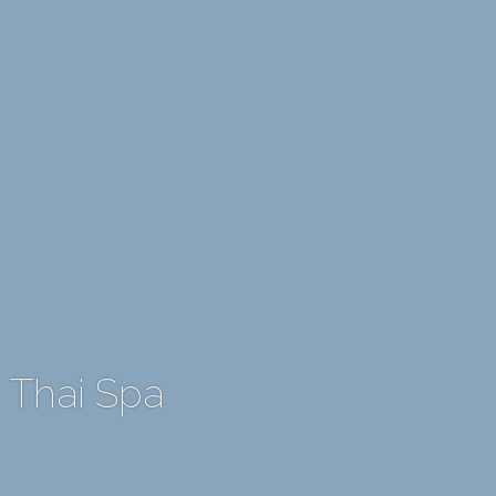
 Thai Spa