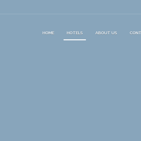
HOME
HOTELS
ABOUT US
CON