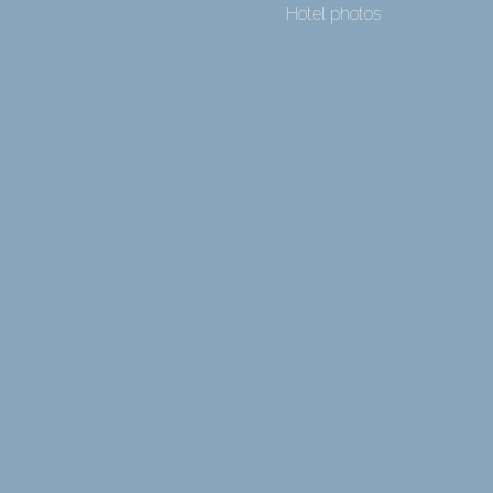
Hotel photos