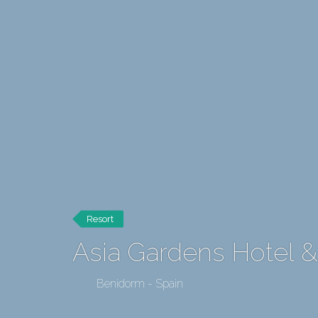
Resort
Asia Gardens Hotel &
Benidorm - Spain