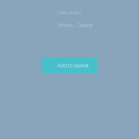
Hotel photos
Athens - Greece