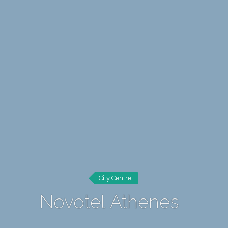
City Centre
Novotel Athenes