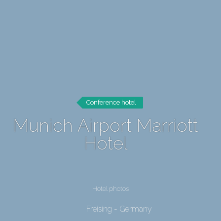
Conference hotel
Munich Airport Marriott
Hotel
Hotel photos
Freising - Germany