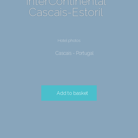
InterContinental
Cascais-Estoril
Hotel photos
Cascais - Portugal