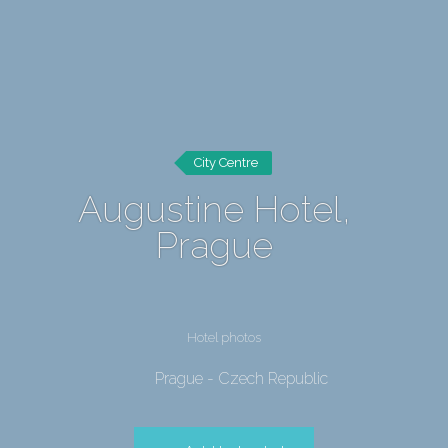
City Centre
Augustine Hotel,
Prague
Hotel photos
Prague - Czech Republic