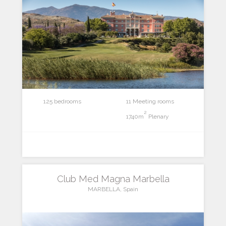
125 bedrooms
11 Meeting rooms
2
1740m
Plenary
Club Med Magna Marbella
MARBELLA, Spain