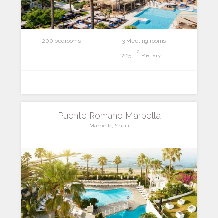
200 bedrooms
3 Meeting rooms
2
225m
Plenary
Puente Romano Marbella
Marbella, Spain