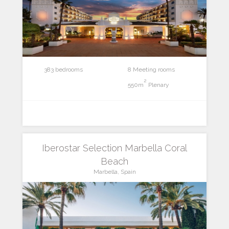
383 bedrooms
8 Meeting rooms
2
550m
Plenary
Iberostar Selection Marbella Coral
Beach
Marbella, Spain