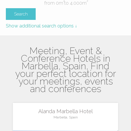
2
2
from
0
m
to
4.000
m
Show additional search options ↓
Meeting, Event &
Conference Hotels in
Marbella, Spain, Find
your perfect location for
your meetings, events
and conferences
Alanda Marbella Hotel
Marbella, Spain