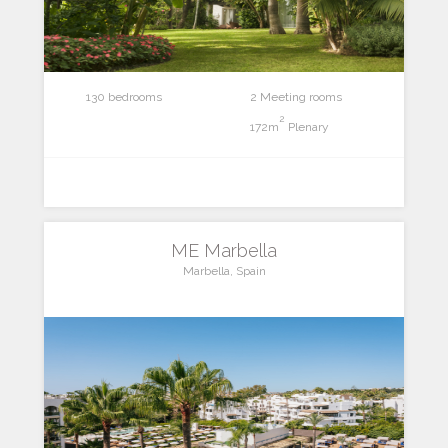
130 bedrooms
2 Meeting rooms
2
172m
Plenary
ME Marbella
Marbella, Spain