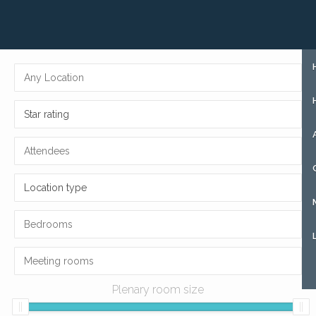
+31 (0)85 273 51 15
SIGN UP
Star rating
Location type
Plenary room size