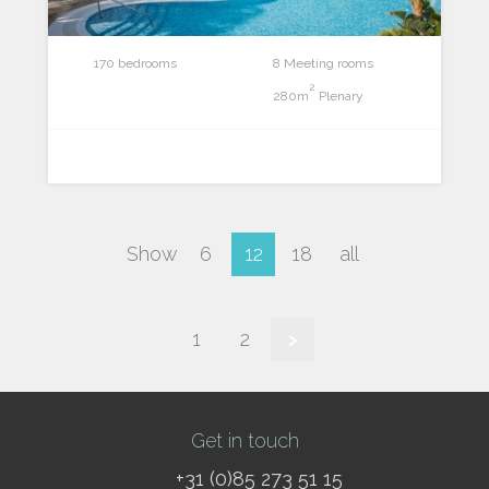
170 bedrooms
8 Meeting rooms
2
280m
Plenary
Show
6
12
18
all
1
2
>
Get in touch
+31 (0)85 273 51 15