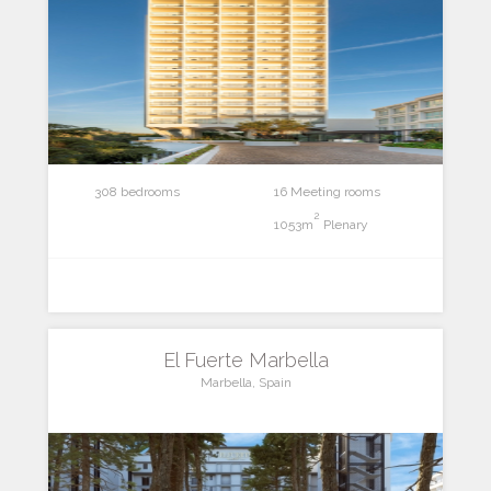
308 bedrooms
16 Meeting rooms
2
1053m
Plenary
El Fuerte Marbella
Marbella, Spain