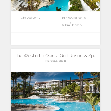
183 bedrooms
13 Meeting rooms
2
688m
Plenary
The Westin La Quinta Golf Resort & Spa
Marbella, Spain