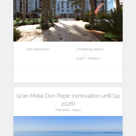
266 bedrooms
3 Meeting rooms
2
215m
Plenary
Gran Melia Don Pepe (renovation until Q4
2026)
Marbella, Spain