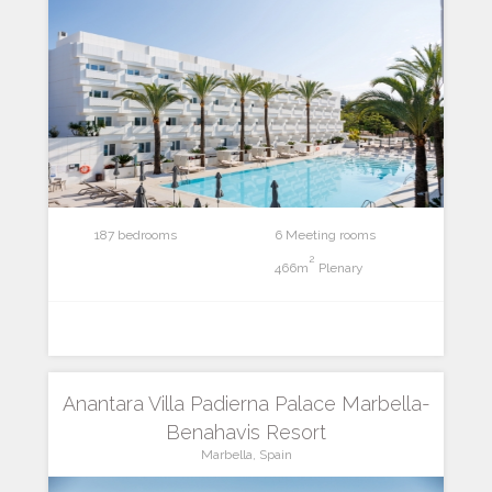
187 bedrooms
6 Meeting rooms
2
466m
Plenary
Anantara Villa Padierna Palace Marbella-
Benahavis Resort
Marbella, Spain