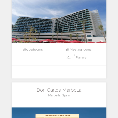
485 bedrooms
18 Meeting rooms
2
961m
Plenary
Don Carlos Marbella
Marbella, Spain