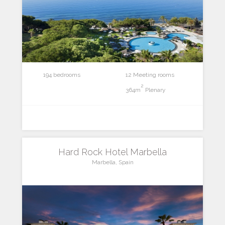
194 bedrooms
12 Meeting rooms
2
364m
Plenary
Hard Rock Hotel Marbella
Marbella, Spain