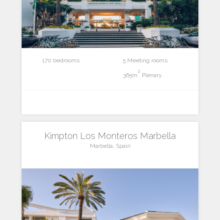
170 bedrooms
5 Meeting rooms
2
365m
Plenary
Kimpton Los Monteros Marbella
Marbella, Spain