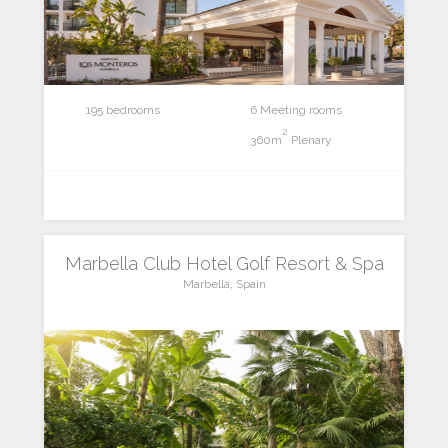
195 bedrooms
6 Meeting rooms
2
360m
Plenary
Marbella Club Hotel Golf Resort & Spa
Marbella, Spain