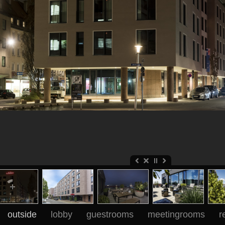
outside
lobby
guestrooms
meetingrooms
r