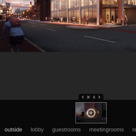
outside
lobby
guestrooms
meetingrooms
r