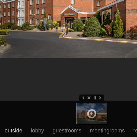
outside
lobby
guestrooms
meetingrooms
r