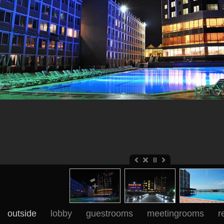
outside
lobby
guestrooms
meetingrooms
r