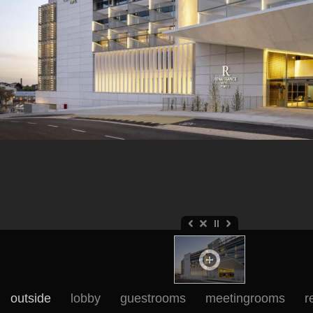
outside
lobby
guestrooms
meetingrooms
r