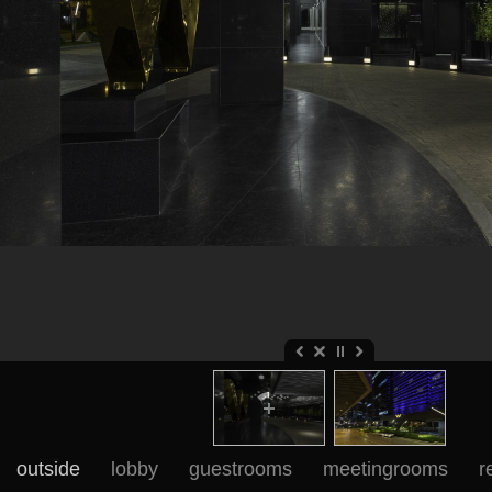
outside
lobby
guestrooms
meetingrooms
r