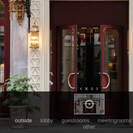
outside
lobby
guestrooms
meetingrooms
other