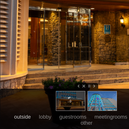
outside
lobby
guestrooms
meetingrooms
other