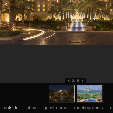
outside
lobby
guestrooms
meetingrooms
r