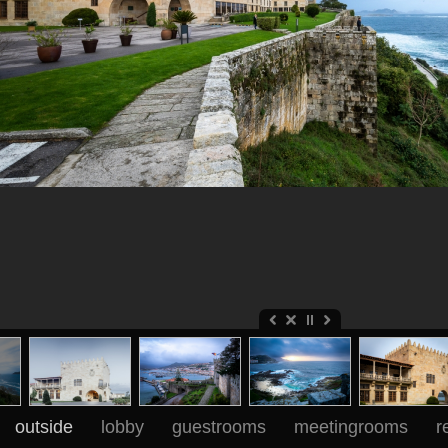
outside
lobby
guestrooms
meetingrooms
r