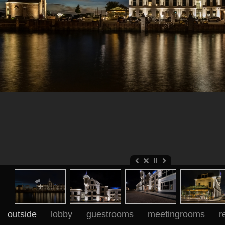
outside
lobby
guestrooms
meetingrooms
r