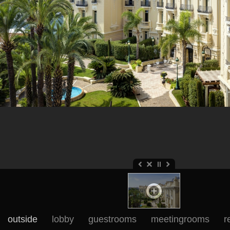
outside
lobby
guestrooms
meetingrooms
r