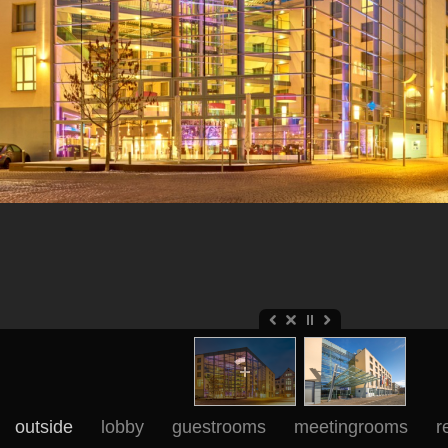
outside
lobby
guestrooms
meetingrooms
r