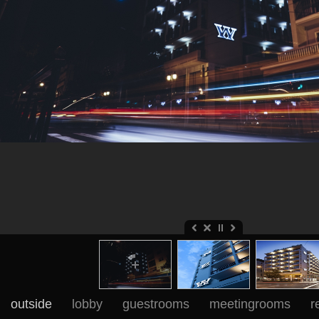
outside
lobby
guestrooms
meetingrooms
r