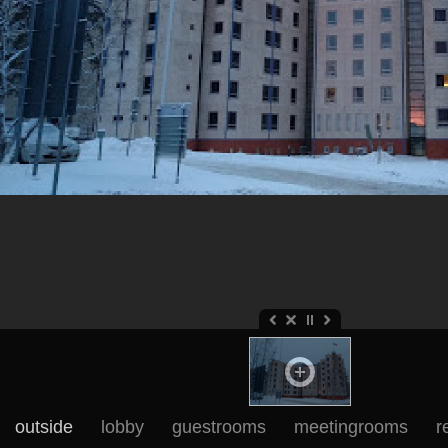
outside
lobby
guestrooms
meetingrooms
r