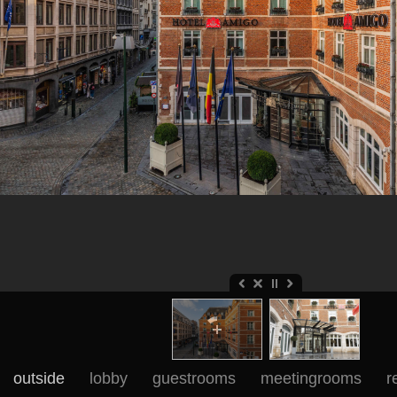
outside
lobby
guestrooms
meetingrooms
r