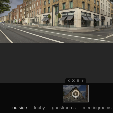
outside
lobby
guestrooms
meetingrooms