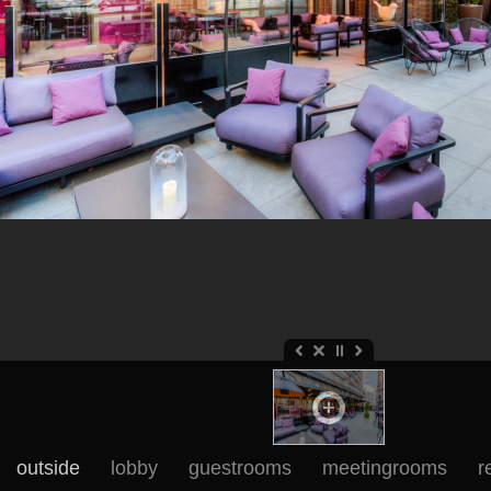
outside
lobby
guestrooms
meetingrooms
r