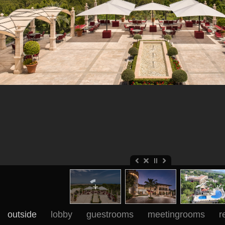
outside
lobby
guestrooms
meetingrooms
r