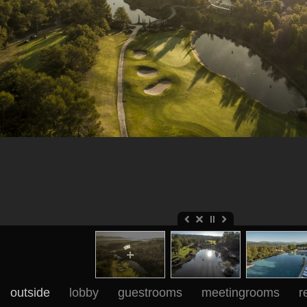
outside
lobby
guestrooms
meetingrooms
r