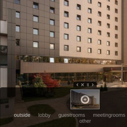
outside
lobby
guestrooms
meetingrooms
other