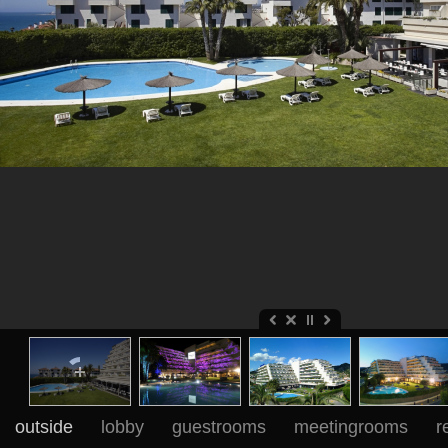
outside
lobby
guestrooms
meetingrooms
r