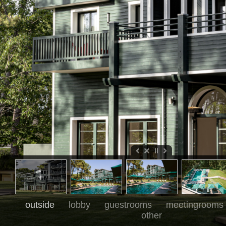
outside
lobby
guestrooms
meetingrooms
other