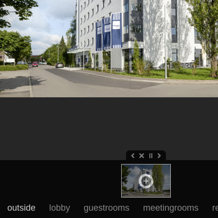
outside
lobby
guestrooms
meetingrooms
r